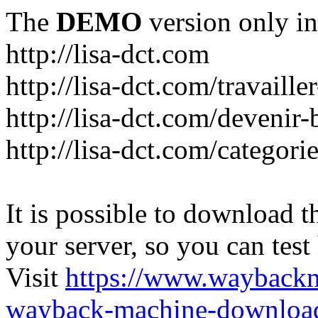
The
DEMO
version only in
http://lisa-dct.com
http://lisa-dct.com/travaill
http://lisa-dct.com/devenir
http://lisa-dct.com/categori
It is possible to download th
your server, so you can test
Visit
https://www.wayback
wayback-machine-download