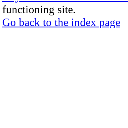
functioning site.
Go back to the index page