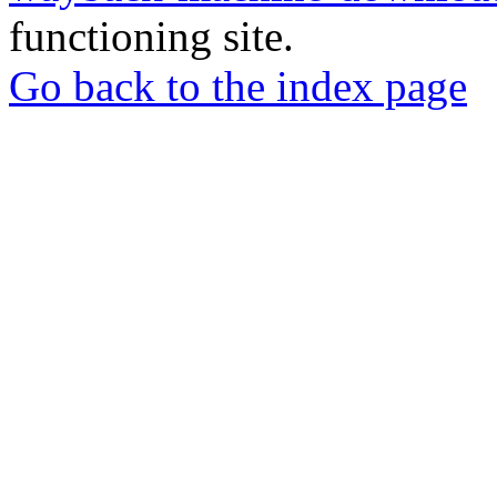
functioning site.
Go back to the index page