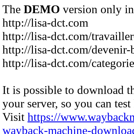
The
DEMO
version only in
http://lisa-dct.com
http://lisa-dct.com/travaill
http://lisa-dct.com/devenir
http://lisa-dct.com/categori
It is possible to download th
your server, so you can test
Visit
https://www.wayback
wayback-machine-download